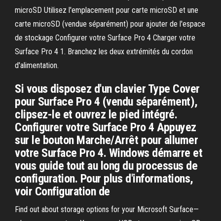
microSD Utilisez l'emplacement pour carte microSD et une
carte microSD (vendue séparément) pour ajouter de l'espace
de stockage Configurer votre Surface Pro 4 Charger votre
Surface Pro 4 1. Branchez les deux extrémités du cordon
d'alimentation.
Si vous disposez d'un clavier Type Cover
pour Surface Pro 4 (vendu séparément),
clipsez-le et ouvrez le pied intégré.
Configurer votre Surface Pro 4 Appuyez
sur le bouton Marche/Arrêt pour allumer
votre Surface Pro 4. Windows démarre et
vous guide tout au long du processus de
configuration. Pour plus d'informations,
voir Configuration de
Find out about storage options for your Microsoft Surface—