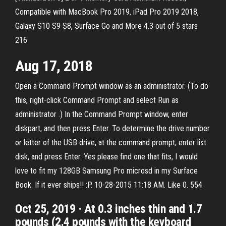
Compatible with MacBook Pro 2019, iPad Pro 2019 2018,
Galaxy S10 S9 S8, Surface Go and More 4.3 out of 5 stars
216
Aug 17, 2018
Open a Command Prompt window as an administrator. (To do
this, right-click Command Prompt and select Run as
administrator .) In the Command Prompt window, enter
diskpart, and then press Enter. To determine the drive number
or letter of the USB drive, at the command prompt, enter list
disk, and press Enter. Yes please find one that fits, I would
love to fit my 128GB Samsung Pro microsd in my Surface
Book. If it ever ships!! :P. 10-28-2015 11:18 AM. Like 0. 554
Oct 25, 2019 · At 0.3 inches thin and 1.7
pounds (2.4 pounds with the keyboard