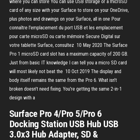
where you can store You can use USB storage or a microSD
card of any size with your Surface to store on your OneDrive,
plus photos and drawings on your Surface, all in one Pour
connaître l'emplacement du port USB et les emplacement
pour carte microSD ou carte mémoire Secure Digital sur
votre tablette Surface, consultez 10 May 2020 The Surface
Pro 1 microSD card slot has a maximum capacity of 200 GB.
Just from basic IT knowledge I can tell you a micro SD card
will most likely not beat the 10 Oct 2019 The display and
body itself remains the same from the Pro 6. What isn't
broken doesn't need fixing. You're getting the same 2-in-1
design with a
Surface Pro 4/Pro 5/Pro 6
Docking Station USB Hub USB
3.0x3 Hub Adapter, SD &