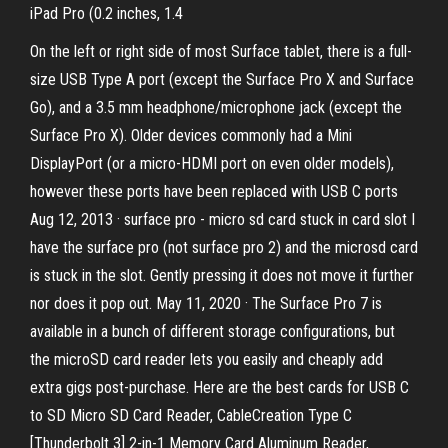
iPad Pro (0.2 inches, 1.4
On the left or right side of most Surface tablet, there is a full-
size USB Type A port (except the Surface Pro X and Surface
Go), and a 3.5 mm headphone/microphone jack (except the
Surface Pro X). Older devices commonly had a Mini
DisplayPort (or a micro-HDMI port on even older models),
however these ports have been replaced with USB C ports
Aug 12, 2013 · surface pro - micro sd card stuck in card slot I
have the surface pro (not surface pro 2) and the microsd card
is stuck in the slot. Gently pressing it does not move it further
nor does it pop out. May 11, 2020 · The Surface Pro 7 is
available in a bunch of different storage configurations, but
the microSD card reader lets you easily and cheaply add
extra gigs post-purchase. Here are the best cards for USB C
to SD Micro SD Card Reader, CableCreation Type C
[Thunderbolt 3] 2-in-1 Memory Card Aluminum Reader,