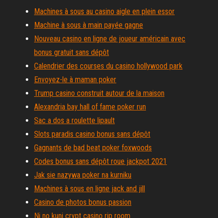
Machines à sous au casino aigle en plein essor
Machine à sous à main payée gagne
Nouveau casino en ligne de joueur américain avec
bonus gratuit sans dépôt
Calendrier des courses du casino hollywood park
Envoyez-le à maman poker
Trump casino construit autour de la maison
Alexandria bay hall of fame poker run
Sac a dos a roulette lipault
Slots paradis casino bonus sans dépôt
Gagnants de bad beat poker foxwoods
Codes bonus sans dépôt roue jackpot 2021
Jak sie nazywa poker na kurniku
Machines à sous en ligne jack and jill
Casino de photos bonus passion
Ni no kuni crypt casino rip room