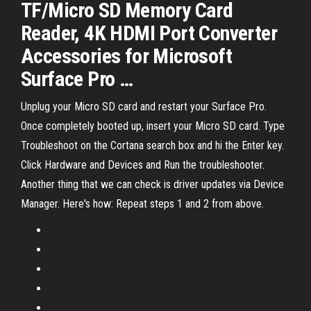
TF/Micro SD Memory Card
Reader, 4K HDMI Port Converter
Accessories for Microsoft
Surface Pro …
Unplug your Micro SD card and restart your Surface Pro.
Once completely booted up, insert your Micro SD card. Type
Troubleshoot on the Cortana search box and hi the Enter key.
Click Hardware and Devices and Run the troubleshooter.
Another thing that we can check is driver updates via Device
Manager. Here's how: Repeat steps 1 and 2 from above.