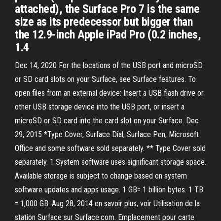
attached), the Surface Pro 7 is the same
size as its predecessor but bigger than
the 12.9-inch Apple iPad Pro (0.2 inches,
1.4
Dec 14, 2020 For the locations of the USB port and microSD
or SD card slots on your Surface, see Surface features. To
open files from an external device: Insert a USB flash drive or
other USB storage device into the USB port, or insert a
microSD or SD card into the card slot on your Surface. Dec
29, 2015 *Type Cover, Surface Dial, Surface Pen, Microsoft
Office and some software sold separately. ** Type Cover sold
separately. 1 System software uses significant storage space.
Available storage is subject to change based on system
software updates and apps usage. 1 GB= 1 billion bytes. 1 TB
= 1,000 GB. Aug 28, 2014 en savoir plus, voir Utilisation de la
station Surface sur Surface.com. Emplacement pour carte