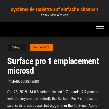
Skip
système de roulette auf einfache chancen
to
azino777zvil.web.app
the
content
Category
Venturi16973
Surface pro 1 emplacement
microsd
By
MARK ZUCKERBERG
Oct 25, 2019 · At 0.3 inches thin and 1.7 pounds (2.4 pounds
with the keyboard attached), the Surface Pro 7 is the same
size as its predecessor but bigger than the 12.9-inch Apple