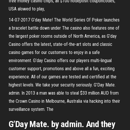
free money casino chips, all $100 nodeposit couponcodes,
USA alowed to play,
14-07-2017 G’day Mate! The World Series Of Poker launches
a bracelet battle down under The casino also features one of
the largest poker rooms outside of North America, as G’day
Casino offers the latest, state-of-the-art slots and classic
casino games for our customers to enjoy in a safe
environment. G’day Casino offers our players multi-lingual
customer support, promotions and above all a fun, exciting
experience. All of our games are tested and certified at the
highest levels. We take your security seriously. G’Day Mate.
admin. In 2013 a man was able to steal $33 million AUD from
the Crown Casino in Melbourne, Australia via hacking into their
surveillance system. The
G’Day Mate. by admin. And they