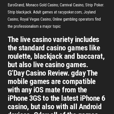
EuroGrand; Monaco Gold Casino; Carnival Casino; Strip Poker.
Strip blackjack. Adult games at racypoker.com; Joyland
Casino; Royal Vegas Casino; Online gambling operators find
the professionalism a major topic
The live casino variety includes
the standard casino games like
roulette, blackjack and baccarat,
but also live casino games.
G’Day Casino Review. gday The
mobile games are compatible
with any iOS mate from the
iPhone 3GS to the latest iPhone 6
casino, but also with all Android