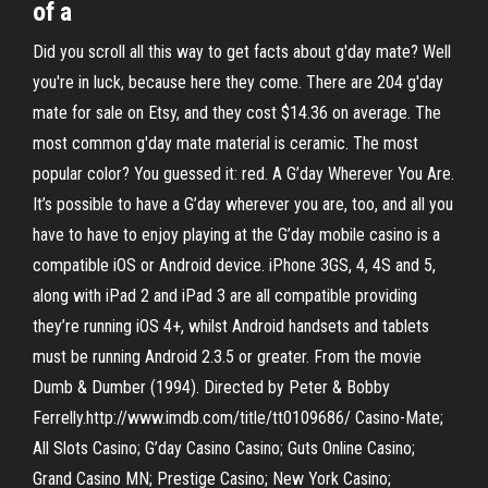
of a
Did you scroll all this way to get facts about g'day mate? Well
you're in luck, because here they come. There are 204 g'day
mate for sale on Etsy, and they cost $14.36 on average. The
most common g'day mate material is ceramic. The most
popular color? You guessed it: red. A G’day Wherever You Are.
It’s possible to have a G’day wherever you are, too, and all you
have to have to enjoy playing at the G’day mobile casino is a
compatible iOS or Android device. iPhone 3GS, 4, 4S and 5,
along with iPad 2 and iPad 3 are all compatible providing
they’re running iOS 4+, whilst Android handsets and tablets
must be running Android 2.3.5 or greater. From the movie
Dumb & Dumber (1994). Directed by Peter & Bobby
Ferrelly.http://www.imdb.com/title/tt0109686/ Casino-Mate;
All Slots Casino; G’day Casino Casino; Guts Online Casino;
Grand Casino MN; Prestige Casino; New York Casino;