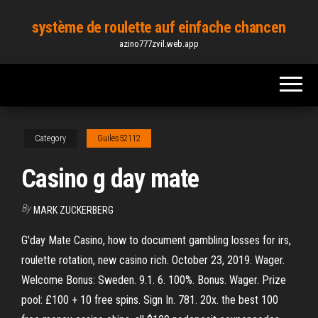
Skip
système de roulette auf einfache chancen
to
azino777zvil.web.app
the
content
Category
Guiles52112
Casino g day mate
By
MARK ZUCKERBERG
G'day Mate Casino, how to document gambling losses for irs,
roulette rotation, new casino rich. October 23, 2019. Wager.
Welcome Bonus: Sweden. 9.1. 6. 100%. Bonus. Wager. Prize
pool: £100 + 10 free spins. Sign In. 781. 20x. the best 100