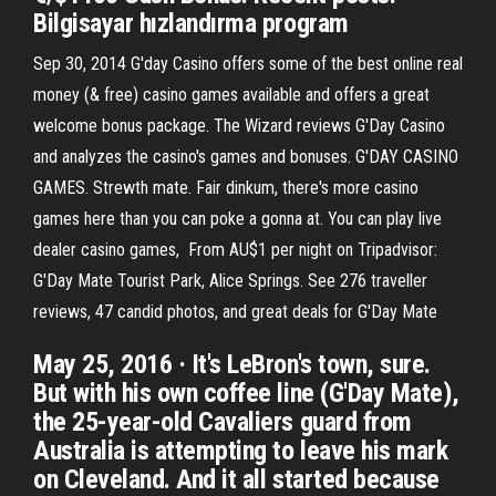
Bilgisayar hızlandırma program
Sep 30, 2014 G'day Casino offers some of the best online real
money (& free) casino games available and offers a great
welcome bonus package. The Wizard reviews G'Day Casino
and analyzes the casino's games and bonuses. G'DAY CASINO
GAMES. Strewth mate. Fair dinkum, there's more casino
games here than you can poke a gonna at. You can play live
dealer casino games, From AU$1 per night on Tripadvisor:
G'Day Mate Tourist Park, Alice Springs. See 276 traveller
reviews, 47 candid photos, and great deals for G'Day Mate
May 25, 2016 · It's LeBron's town, sure.
But with his own coffee line (G'Day Mate),
the 25-year-old Cavaliers guard from
Australia is attempting to leave his mark
on Cleveland. And it all started because