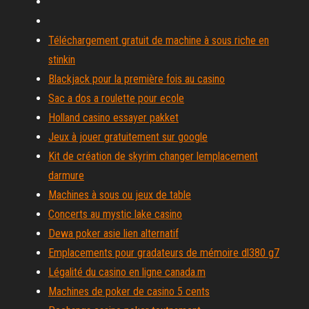
Téléchargement gratuit de machine à sous riche en
stinkin
Blackjack pour la première fois au casino
Sac a dos a roulette pour ecole
Holland casino essayer pakket
Jeux à jouer gratuitement sur google
Kit de création de skyrim changer lemplacement
darmure
Machines à sous ou jeux de table
Concerts au mystic lake casino
Dewa poker asie lien alternatif
Emplacements pour gradateurs de mémoire dl380 g7
Légalité du casino en ligne canada.m
Machines de poker de casino 5 cents