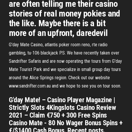
are often telling me their casino
stories of real money pokies and
the like. Maybe there is a bit
more of an upfront, daredevil
G'day Mate Casino, atlantis poker room reno, rte radio
gambling, tu-106 blackjack P.S. We have recently taken over
Sandrifter Safaris and are now operating the tours from G'day
Mate Tourist Park and we specialize in small group day tours
around the Alice Springs region. Check out our website
www.sandrifter.com.au and we hope to see you on tour soon.
G'day Mate! – Casino Player Magazine |
Strictly Slots 4Kingslots Casino Review
2021 – Claim €750 + 300 Free Spins
Casino Mate - 80 No Wager Bonus Spins +
€/$1400 Cash Bonus. Recent posts.