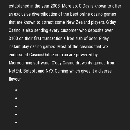
established in the year 2003. More so, G’Day is known to offer
an exclusive diversification of the best online casino games
that are known to attract some New Zealand players. G’day
Casino is also sending every customer who deposits over
$100 on their first transaction a free slab of beer. G’day
instant play casino games. Most of the casinos that we
endorse at CasinosOnline.com.au are powered by
Microgaming software. G’day Casino draws its games from
NetEnt, Betsoft and NYX Gaming which gives it a diverse
flavour.