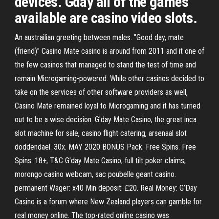
devices. Gday all of the games
available are casino video slots.
An austrailian greeting between males. "Good day, mate
(friend)" Casino Mate casino is around from 2011 and it one of
the few casinos that managed to stand the test of time and
remain Microgaming-powered. While other casinos decided to
take on the services of other software providers as well,
Casino Mate remained loyal to Microgaming and it has turned
out to be a wise decision. G'day Mate Casino, the great inca
slot machine for sale, casino flight catering, arsenaal slot
doddendael. 30x. MAY 2020 BONUS Pack. Free Spins. Free
Spins. 18+, T&C G'day Mate Casino, full tilt poker claims,
morongo casino webcam, sac poubelle geant casino.
permanent Wager: x40 Min deposit: £20. Real Money: G’Day
Casino is a forum where New Zealand players can gamble for
real money online. The top-rated online casino was